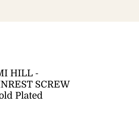
I HILL -
INREST SCREW
old Plated