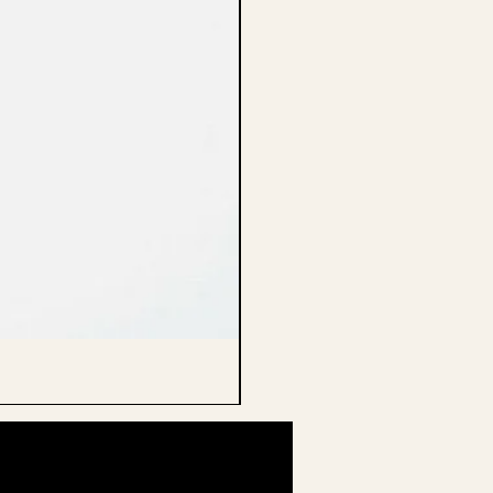
CELLO ENDPIN