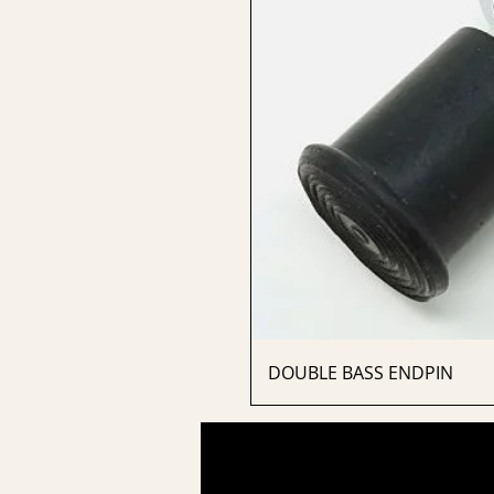
DOUBLE BASS ENDPIN