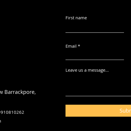
First name
Email
Leave us a message...
w Barrackpore,
Sub
 9910810262
m