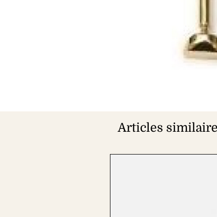
Articles similair