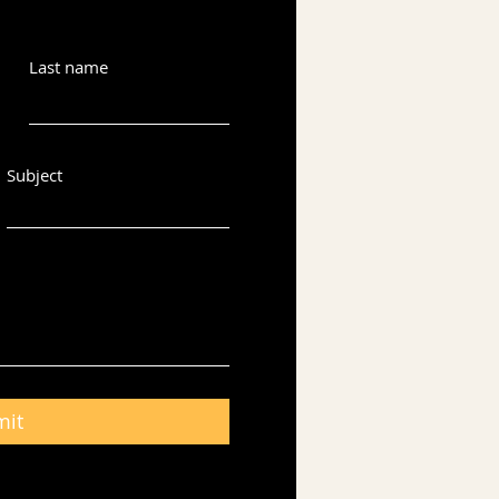
Last name
Subject
mit