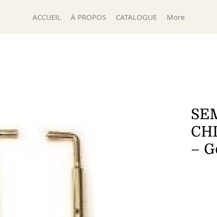
ACCUEIL
À PROPOS
CATALOGUE
More
SEM
CH
– G