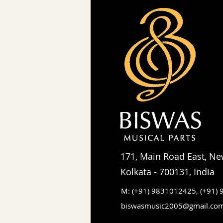
171, Main Road East, Ne
Kolkata - 700131, India
M: (+91) 9831012425,
(+91)
biswasmusic2005@gmail.co