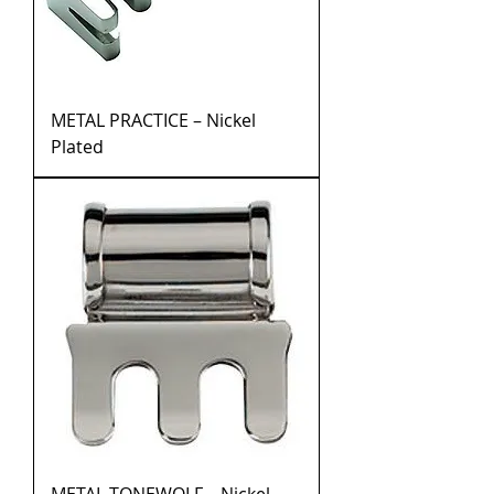
METAL PRACTICE – Nickel
Plated