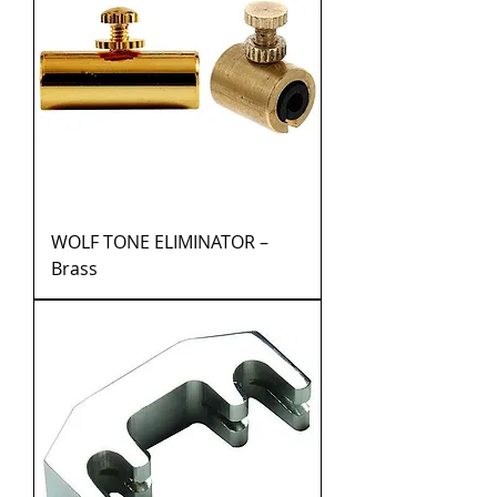
WOLF TONE ELIMINATOR –
Brass