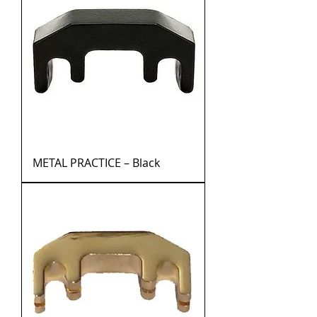
METAL PRACTICE – Black