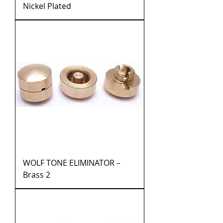
Nickel Plated
WOLF TONE ELIMINATOR –
Brass 2