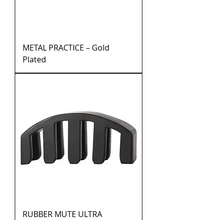
METAL PRACTICE – Gold
Plated
RUBBER MUTE ULTRA