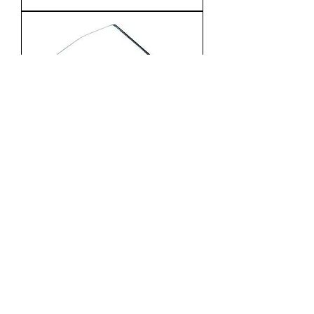
METAL PRACTICE – Nickel
Plated 2
1
/
3