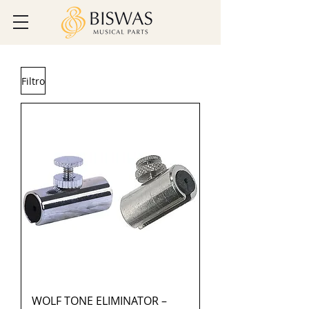
Filtro
WOLF TONE ELIMINATOR –