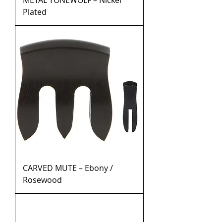
METAL TONEWOLF – Nickel
Plated
CARVED MUTE – Ebony /
Rosewood