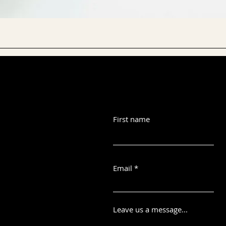
First name
Email
Leave us a message...