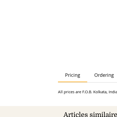
Pricing
Ordering
All prices are F.O.B. Kolkata, In
Articles similair