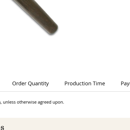
Order Quantity
Production Time
Pay
dia, unless otherwise agreed upon.
es