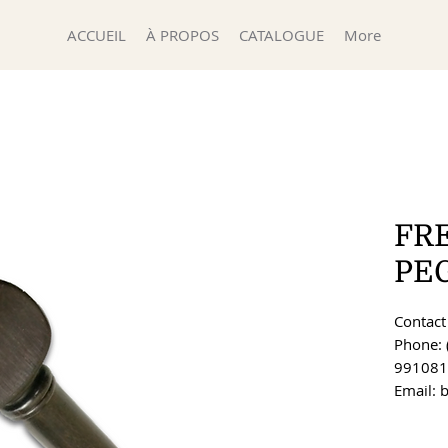
ACCUEIL
À PROPOS
CATALOGUE
More
FR
PE
Contact 
Phone: 
991081
Email: