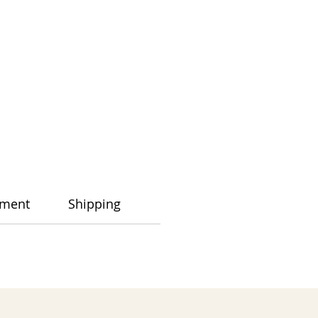
ment
Shipping