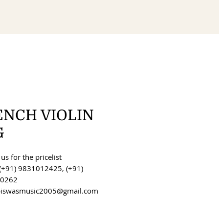
ENCH VIOLIN
G
us for the pricelist
(+91) 9831012425, (+91)
0262
 biswasmusic2005@gmail.com