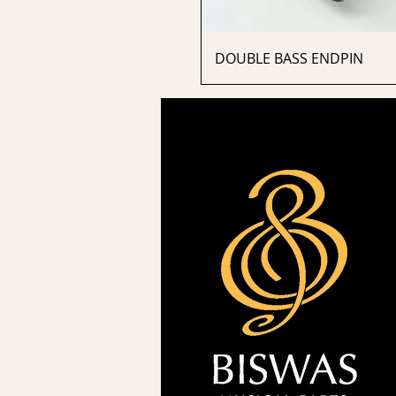
DOUBLE BASS ENDPIN