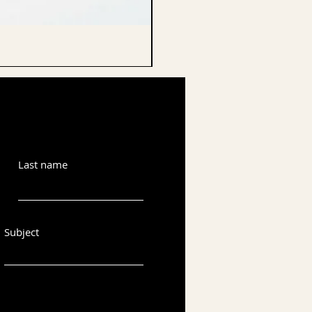
CELLO ENDPIN
Last name
Subject