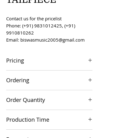
Contact us for the pricelist
Phone: (+91) 9831012425, (+91)
9910810262
Email: biswasmusic2005@gmail.com
Pricing
All prices are F.O.B. Kolkata, India, unless
Ordering
otherwise agreed upon.
Orders can be placed via email at
Order Quantity
biswasmusic2005@gmail.com
The minimum order value for
Production Time
commercial viability is US $500.
Production time is 60-90 days from the