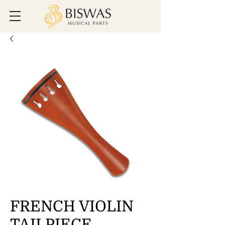
FRENCH VIOLIN
TAILPIECE