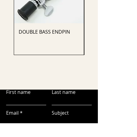
DOUBLE BASS ENDPIN
CELLO ENDPIN
First name
Last name
Email
Subject
Leave us a message...