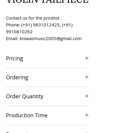
Contact us for the pricelist
Phone: (+91) 9831012425, (+91)
9910810262
Email: biswasmusic2005@gmail.com
Pricing
All prices are F.O.B. Kolkata, India, unless
Ordering
otherwise agreed upon.
Orders can be placed via email at
Order Quantity
biswasmusic2005@gmail.com
The minimum order value for
Production Time
commercial viability is US $500.
Production time is 60-90 days from the