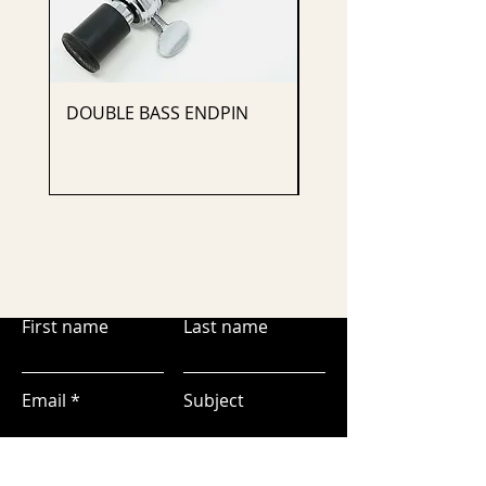
DOUBLE BASS ENDPIN
CELLO ENDPIN
First name
Last name
Email
Subject
Leave us a message...