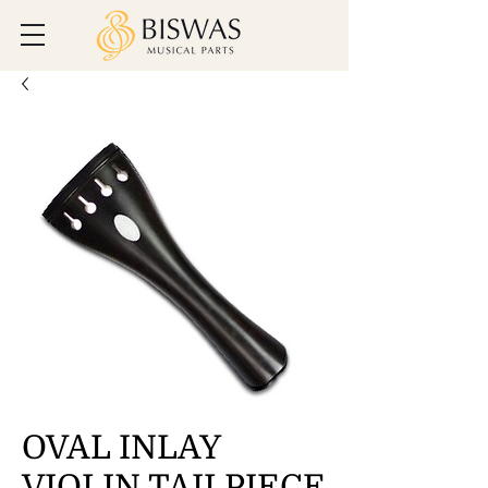
OVAL INLAY
VIOLIN TAILPIECE