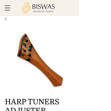
HARP TUNERS
ADJUSTER