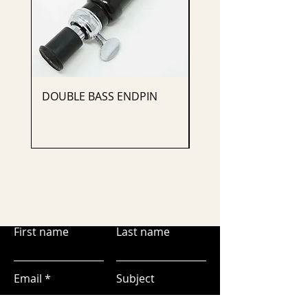
DOUBLE BASS ENDPIN
CELLO ENDPIN
First name
Last name
Email
Subject