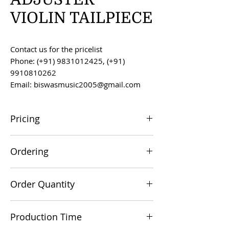
VIOLIN TAILPIECE
Contact us for the pricelist
Phone: (+91) 9831012425, (+91)
9910810262
Email: biswasmusic2005@gmail.com
Pricing
All prices are F.O.B. Kolkata, India, unless
Ordering
otherwise agreed upon.
Orders can be placed via email at
Order Quantity
biswasmusic2005@gmail.com
The minimum order value for
Production Time
commercial viability is US $500.