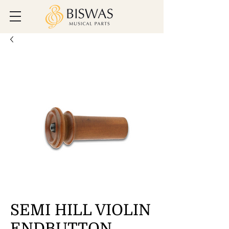
SEMI HILL VIOLIN
ENDBUTTON