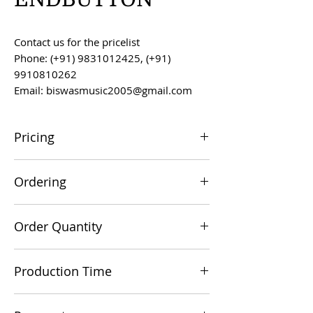
Contact us for the pricelist
Phone: (+91) 9831012425, (+91)
9910810262
Email: biswasmusic2005@gmail.com
Pricing
All prices are F.O.B. Kolkata, India, unless
Ordering
otherwise agreed upon.
Orders can be placed via email at
Order Quantity
biswasmusic2005@gmail.com
The minimum order value for
Production Time
commercial viability is US $500.
Production time is 60-90 days from the