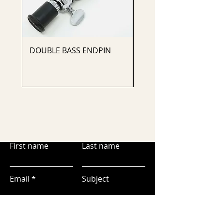
DOUBLE BASS ENDPIN
CELLO ENDPIN
First name
Last name
Email
Subject
Leave us a message...