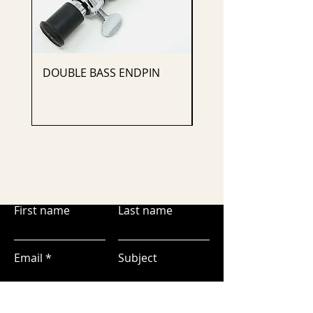
DOUBLE BASS ENDPIN
CELLO ENDPIN
First name
Last name
Email
Subject
Leave us a message...