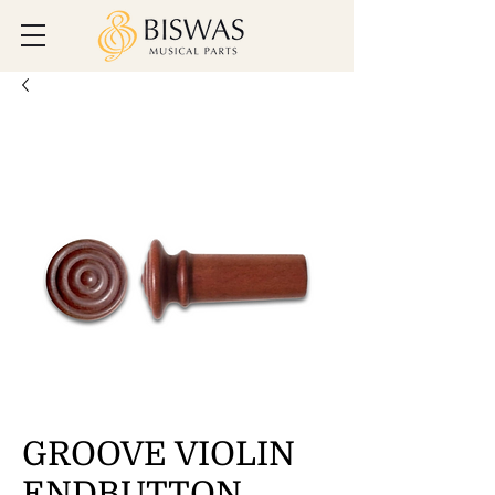
GROOVE VIOLIN
ENDBUTTON