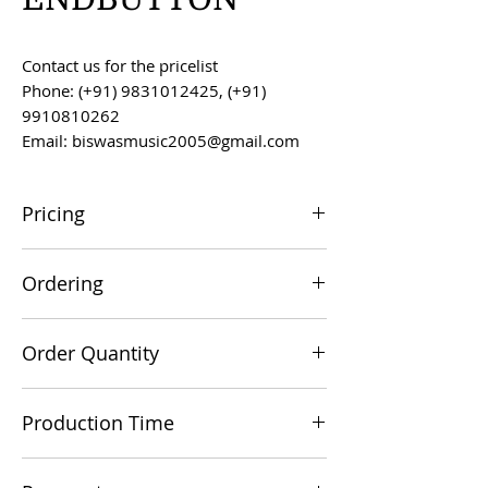
Contact us for the pricelist
Phone: (+91) 9831012425, (+91)
9910810262
Email: biswasmusic2005@gmail.com
Pricing
All prices are F.O.B. Kolkata, India, unless
Ordering
otherwise agreed upon.
Orders can be placed via email at
Order Quantity
biswasmusic2005@gmail.com
The minimum order value for
Production Time
commercial viability is US $500.
Production time is 60-90 days from the