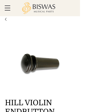
HILL VIOLIN
ENDBUTTON