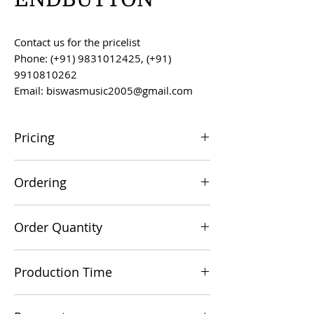
Contact us for the pricelist
Phone: (+91) 9831012425, (+91)
9910810262
Email: biswasmusic2005@gmail.com
Pricing
All prices are F.O.B. Kolkata, India, unless
Ordering
otherwise agreed upon.
Orders can be placed via email at
Order Quantity
biswasmusic2005@gmail.com
The minimum order value for
Production Time
commercial viability is US $500.
Production time is 60-90 days from the