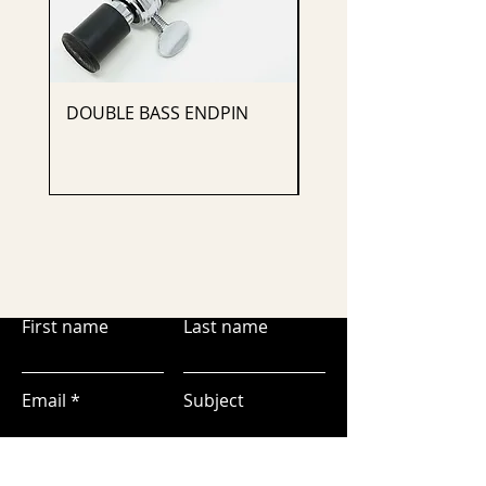
DOUBLE BASS ENDPIN
CELLO ENDPIN
First name
Last name
Email
Subject
Leave us a message...