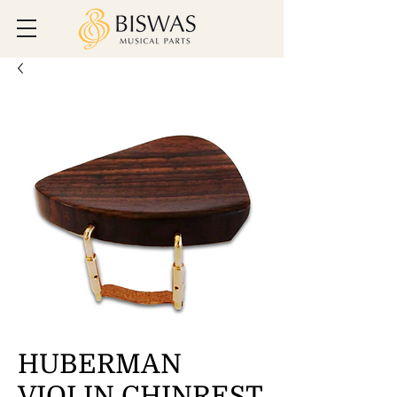
HUBERMAN
VIOLIN CHINREST