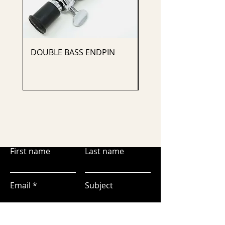
DOUBLE BASS ENDPIN
CELLO ENDPIN
First name
Last name
Email
Subject
Leave us a message...