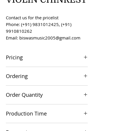
Contact us for the pricelist
Phone: (+91) 9831012425, (+91)
9910810262
Email: biswasmusic2005@gmail.com
Pricing
All prices are F.O.B. Kolkata, India, unless
Ordering
otherwise agreed upon.
Orders can be placed via email at
Order Quantity
biswasmusic2005@gmail.com
The minimum order value for
Production Time
commercial viability is US $500.
Production time is 60-90 days from the