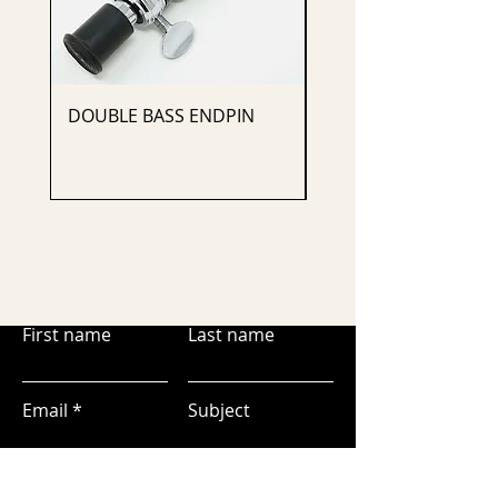
DOUBLE BASS ENDPIN
CELLO ENDPIN
First name
Last name
Email
Subject
Leave us a message...