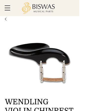
WENDLING
VIOLIN CHINREST