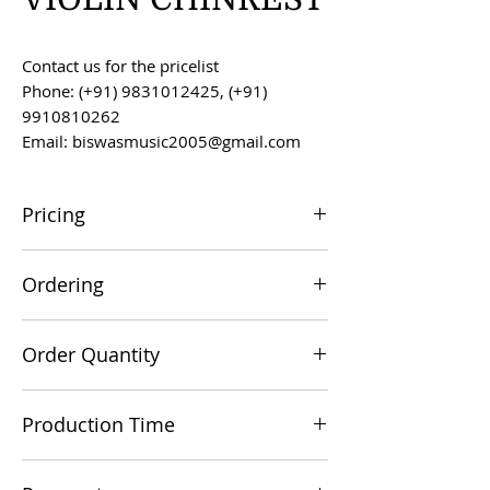
Contact us for the pricelist
Phone: (+91) 9831012425, (+91)
9910810262
Email: biswasmusic2005@gmail.com
Pricing
All prices are F.O.B. Kolkata, India, unless
Ordering
otherwise agreed upon.
Orders can be placed via email at
Order Quantity
biswasmusic2005@gmail.com
The minimum order value for
Production Time
commercial viability is US $500.
Production time is 60-90 days from the