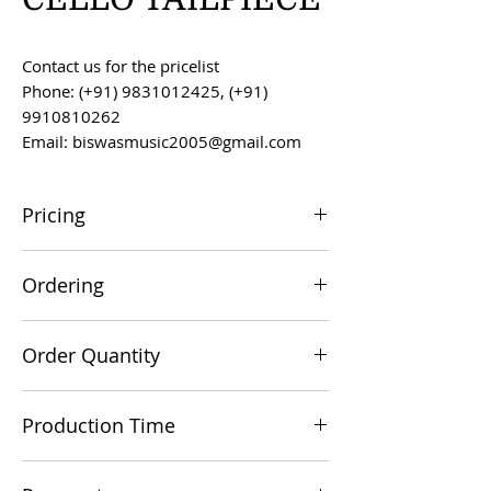
Contact us for the pricelist
Phone: (+91) 9831012425, (+91)
9910810262
Email: biswasmusic2005@gmail.com
Pricing
All prices are F.O.B. Kolkata, India, unless
Ordering
otherwise agreed upon.
Orders can be placed via email at
Order Quantity
biswasmusic2005@gmail.com
The minimum order value for
Production Time
commercial viability is US $500.
Production time is 60-90 days from the