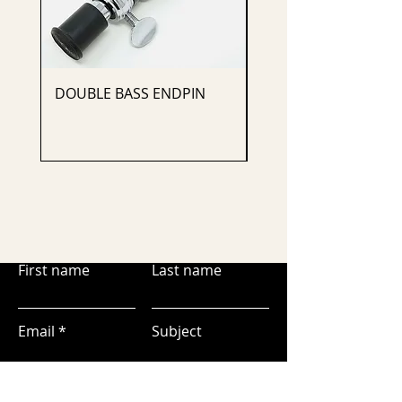
DOUBLE BASS ENDPIN
CELLO ENDPIN
First name
Last name
Email
Subject
Leave us a message...