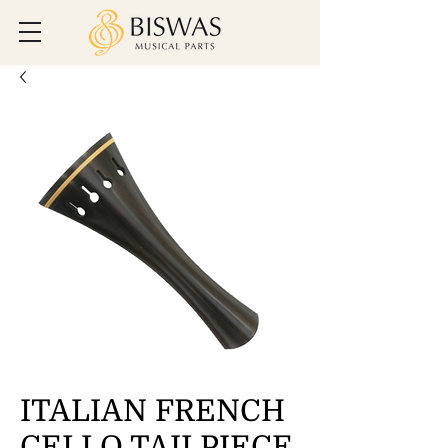
ITALIAN FRENCH
CELLO TAILPIECE