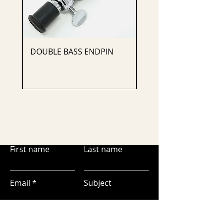
DOUBLE BASS ENDPIN
CELLO ENDPIN
First name
Last name
Email
Subject
Leave us a message...