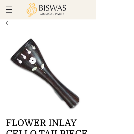
FLOWER INLAY
CELLO TAILPIECE