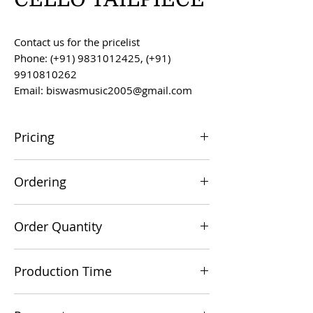
Contact us for the pricelist
Phone: (+91) 9831012425, (+91)
9910810262
Email: biswasmusic2005@gmail.com
Pricing
All prices are F.O.B. Kolkata, India, unless
Ordering
otherwise agreed upon.
Orders can be placed via email at
Order Quantity
biswasmusic2005@gmail.com
The minimum order value for
Production Time
commercial viability is US $500.
Production time is 60-90 days from the