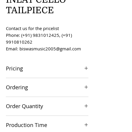
TAILPIECE
Contact us for the pricelist
Phone: (+91) 9831012425, (+91)
9910810262
Email: biswasmusic2005@gmail.com
Pricing
All prices are F.O.B. Kolkata, India, unless
Ordering
otherwise agreed upon.
Orders can be placed via email at
Order Quantity
biswasmusic2005@gmail.com
The minimum order value for
Production Time
commercial viability is US $500.