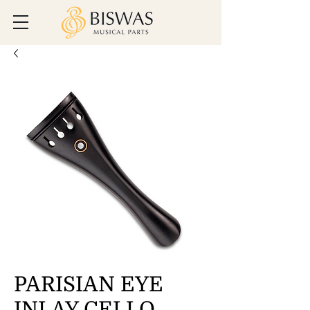
PARISIAN EYE
INLAY CELLO