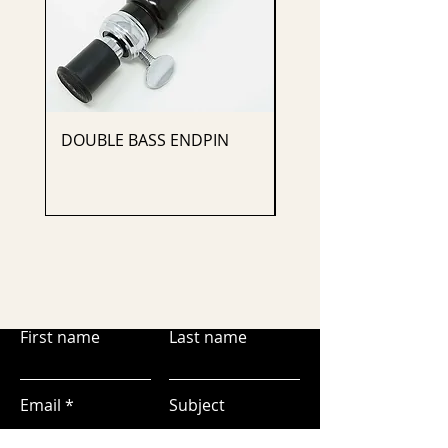
DOUBLE BASS ENDPIN
CELLO ENDPIN
First name
Last name
Email
Subject