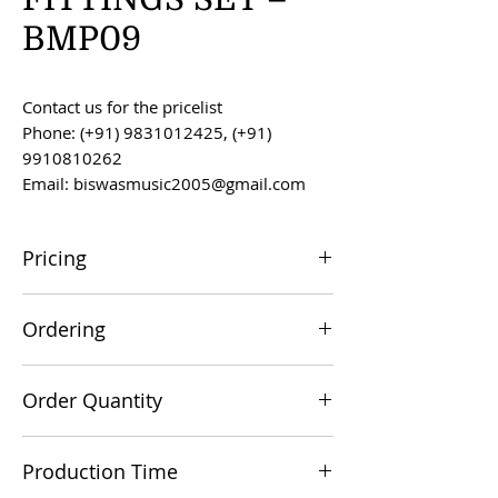
BMP09
Contact us for the pricelist
Phone: (+91) 9831012425, (+91)
9910810262
Email: biswasmusic2005@gmail.com
Pricing
All prices are F.O.B. Kolkata, India, unless
Ordering
otherwise agreed upon.
Orders can be placed via email at
Order Quantity
biswasmusic2005@gmail.com
The minimum order value for
Production Time
commercial viability is US $500.