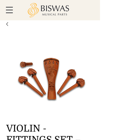
VIOLIN -
FITTINGS SET –