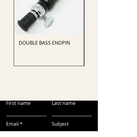
DOUBLE BASS ENDPIN
CELLO ENDPIN
First name
Last name
Email
Subject