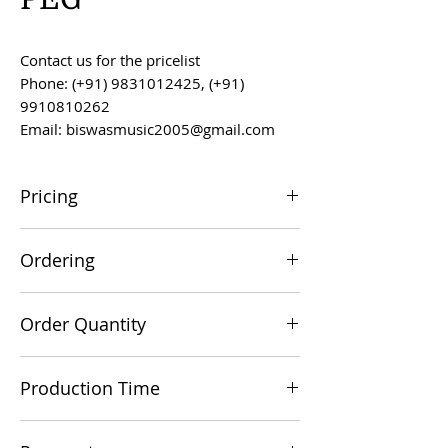
Contact us for the pricelist
Phone: (+91) 9831012425, (+91)
9910810262
Email: biswasmusic2005@gmail.com
Pricing
All prices are F.O.B. Kolkata, India, unless
Ordering
otherwise agreed upon.
Orders can be placed via email at
Order Quantity
biswasmusic2005@gmail.com
The minimum order value for
Production Time
commercial viability is US $500.
Production time is 60-90 days from the