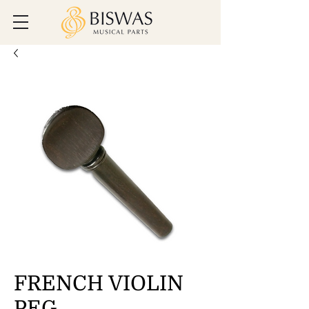
FRENCH VIOLIN
PEG