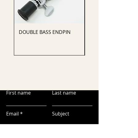
DOUBLE BASS ENDPIN
CELLO ENDPIN
First name
Last name
Email
Subject
Leave us a message...