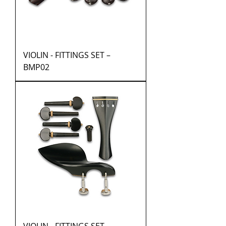
VIOLIN - FITTINGS SET –
BMP02