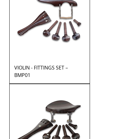
VIOLIN - FITTINGS SET –
BMP01