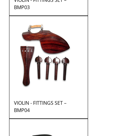
VIOLIN - FITTINGS SET –
BMP03
VIOLIN - FITTINGS SET –
BMP04