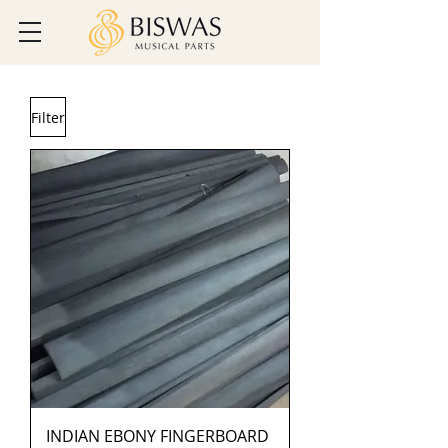
Filter
INDIAN EBONY FINGERBOARD