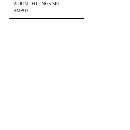
VIOLIN - FITTINGS SET –
BMP07
VIOLIN - FITTINGS SET –
BMP08