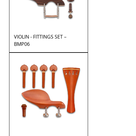
VIOLIN - FITTINGS SET –
BMP06