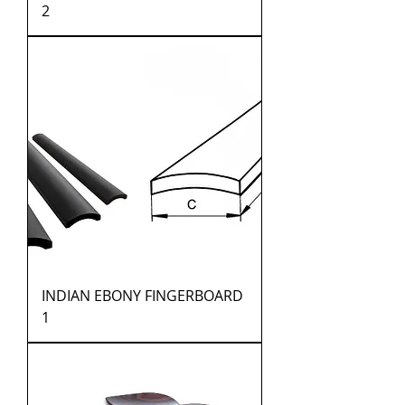
2
INDIAN EBONY FINGERBOARD
1