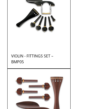
VIOLIN - FITTINGS SET –
BMP05