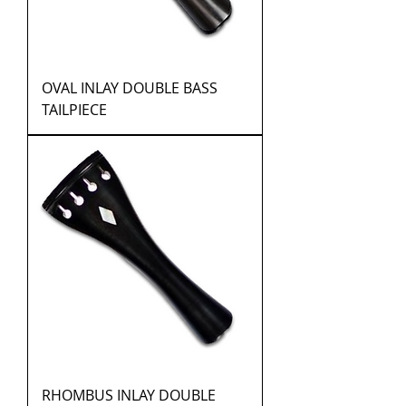
OVAL INLAY DOUBLE BASS
TAILPIECE
RHOMBUS INLAY DOUBLE