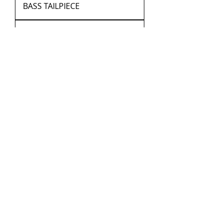
BASS TAILPIECE
PARISAN EYE DOUBLE BASS
INLAY