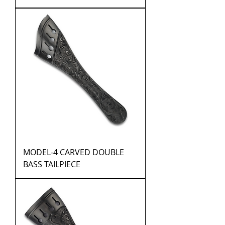
MODEL-4 CARVED DOUBLE
BASS TAILPIECE