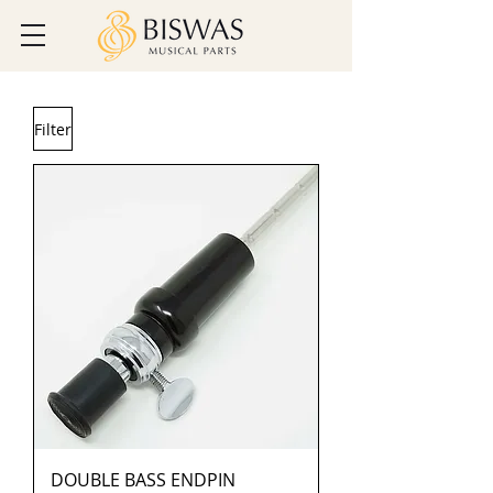
Filter
DOUBLE BASS ENDPIN