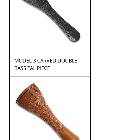
MODEL-3 CARVED DOUBLE
BASS TAILPIECE