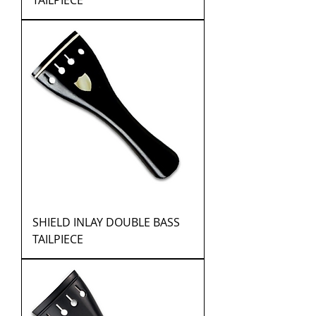
TAILPIECE
SHIELD INLAY DOUBLE BASS
TAILPIECE