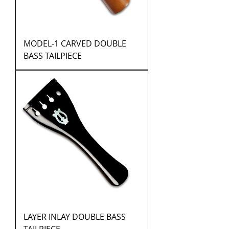
MODEL-1 CARVED DOUBLE
BASS TAILPIECE
LAYER INLAY DOUBLE BASS