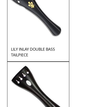
LILY INLAY DOUBLE BASS
TAILPIECE