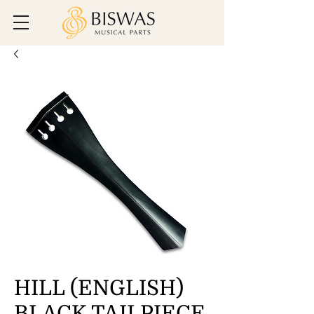
HILL (ENGLISH)
BLACK TAILPIECE