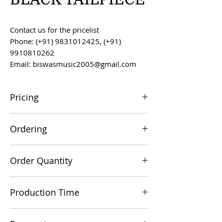
Contact us for the pricelist
Phone: (+91) 9831012425, (+91)
9910810262
Email: biswasmusic2005@gmail.com
Pricing
All prices are F.O.B. Kolkata, India, unless
Ordering
otherwise agreed upon.
Orders can be placed via email at
Order Quantity
biswasmusic2005@gmail.com
The minimum order value for
Production Time
commercial viability is US $500.
Production time is 60-90 days from the