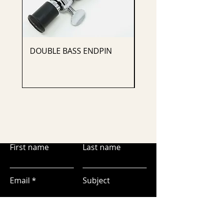
DOUBLE BASS ENDPIN
CELLO ENDPIN
First name
Last name
Email
Subject
Leave us a message...