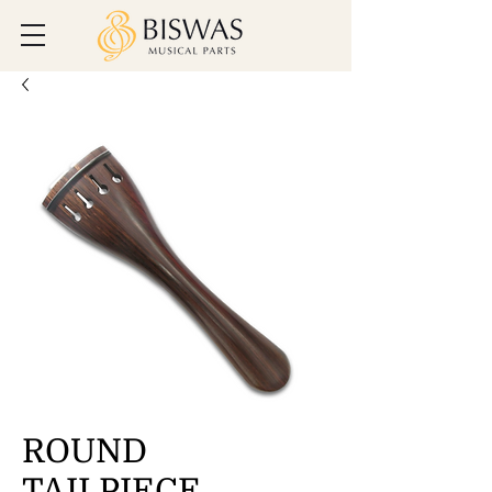
ROUND
TAILPIECE