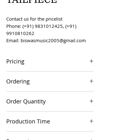
Contact us for the pricelist
Phone: (+91) 9831012425, (+91)
9910810262
Email: biswasmusic2005@gmail.com
Pricing
All prices are F.O.B. Kolkata, India, unless
Ordering
otherwise agreed upon.
Orders can be placed via email at
Order Quantity
biswasmusic2005@gmail.com
The minimum order value for
Production Time
commercial viability is US $500.
Production time is 60-90 days from the