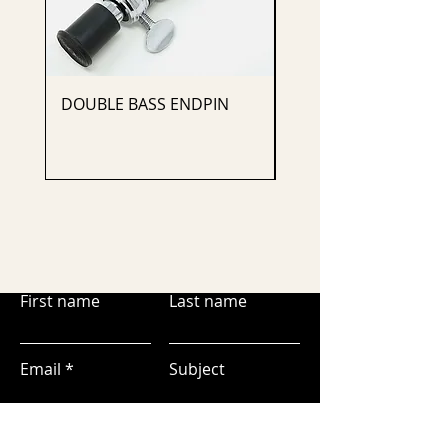
DOUBLE BASS ENDPIN
CELLO ENDPIN
First name
Last name
Email
Subject
Leave us a message...