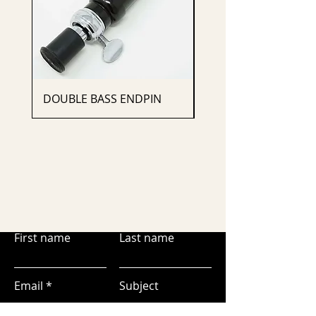
DOUBLE BASS ENDPIN
CELLO ENDPIN
First name
Last name
Email
Subject