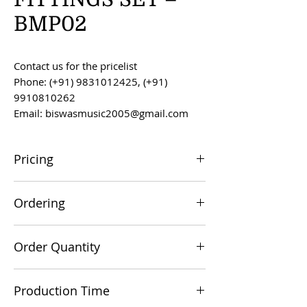
BMP02
Contact us for the pricelist
Phone: (+91) 9831012425, (+91)
9910810262
Email: biswasmusic2005@gmail.com
Pricing
All prices are F.O.B. Kolkata, India, unless
Ordering
otherwise agreed upon.
Orders can be placed via email at
Order Quantity
biswasmusic2005@gmail.com
The minimum order value for
Production Time
commercial viability is US $500.