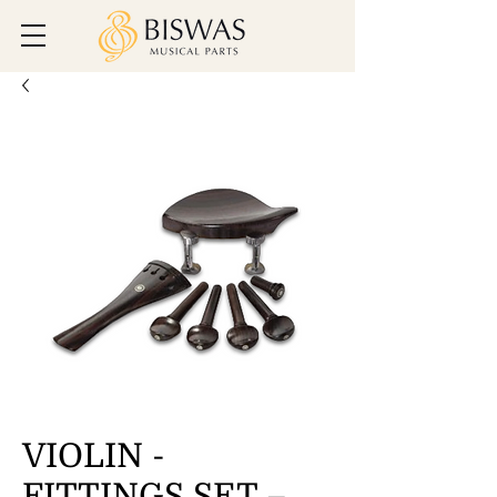
VIOLIN -
FITTINGS SET –