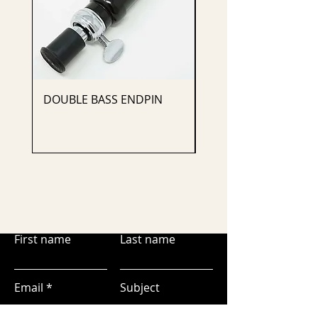
DOUBLE BASS ENDPIN
CELLO ENDPIN
First name
Last name
Email
Subject