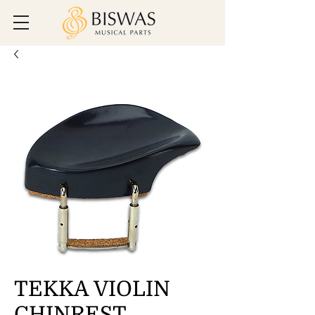
TEKKA VIOLIN
CHINREST