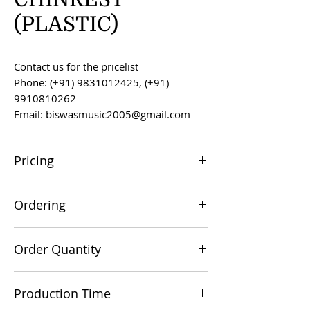
(PLASTIC)
Contact us for the pricelist
Phone: (+91) 9831012425, (+91)
9910810262
Email: biswasmusic2005@gmail.com
Pricing
All prices are F.O.B. Kolkata, India, unless
Ordering
otherwise agreed upon.
Orders can be placed via email at
Order Quantity
biswasmusic2005@gmail.com
The minimum order value for
Production Time
commercial viability is US $500.