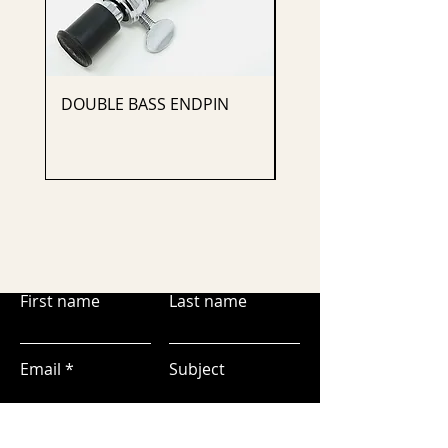
DOUBLE BASS ENDPIN
CELLO ENDPIN
First name
Last name
Email
Subject
Leave us a message...