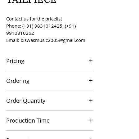
Contact us for the pricelist
Phone: (+91) 9831012425, (+91)
9910810262
Email: biswasmusic2005@gmail.com
Pricing
All prices are F.O.B. Kolkata, India, unless
Ordering
otherwise agreed upon.
Orders can be placed via email at
Order Quantity
biswasmusic2005@gmail.com
The minimum order value for
Production Time
commercial viability is US $500.
Production time is 60-90 days from the