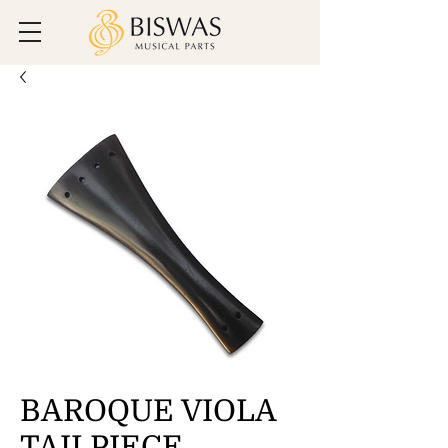
BAROQUE VIOLA
TAILPIECE