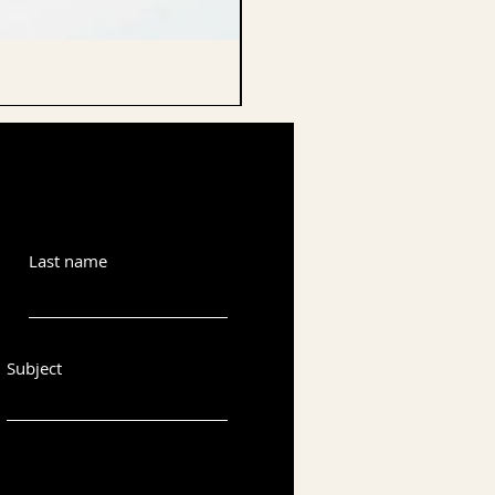
CELLO ENDPIN
Last name
Subject