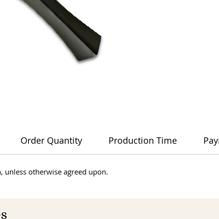
Order Quantity
Production Time
Pay
dia, unless otherwise agreed upon.
es