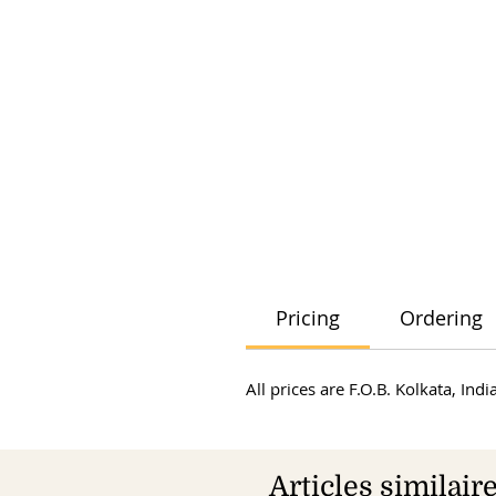
Pricing
Ordering
All prices are F.O.B. Kolkata, In
Articles similair