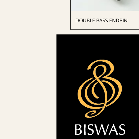
DOUBLE BASS ENDPIN