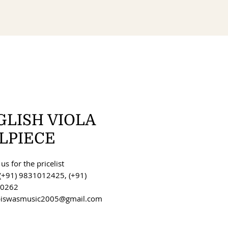
GLISH VIOLA
ILPIECE
us for the pricelist
(+91) 9831012425, (+91)
0262
 biswasmusic2005@gmail.com