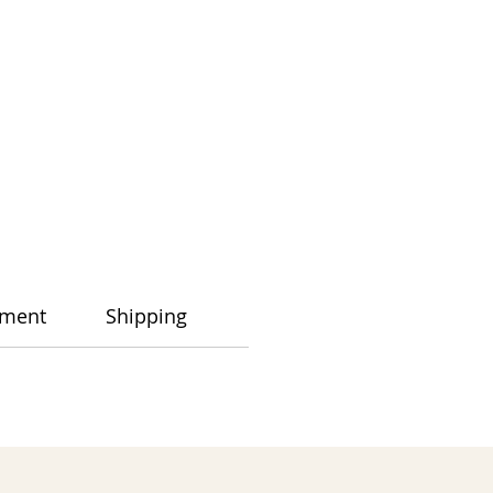
ment
Shipping