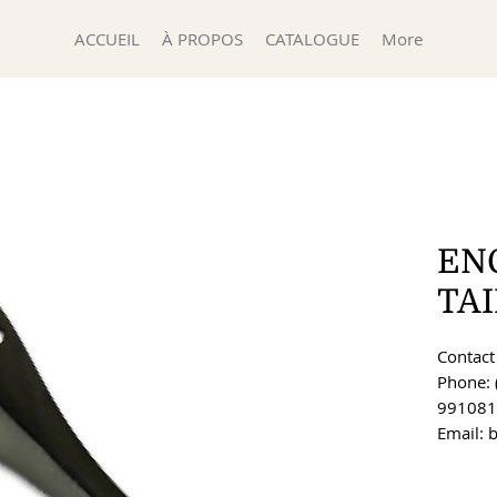
ACCUEIL
À PROPOS
CATALOGUE
More
EN
TA
Contact 
Phone: 
991081
Email: