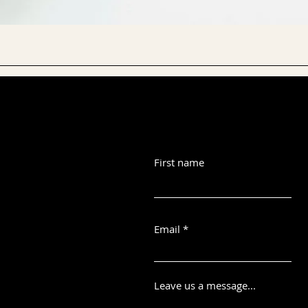
First name
Email
Leave us a message...