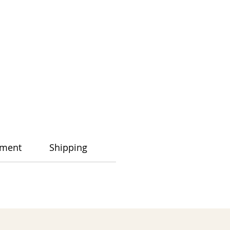
ment
Shipping