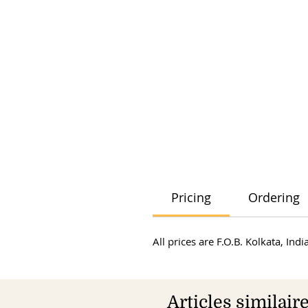
Pricing
Ordering
All prices are F.O.B. Kolkata, In
Articles similair