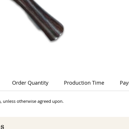
Order Quantity
Production Time
Pay
dia, unless otherwise agreed upon.
es