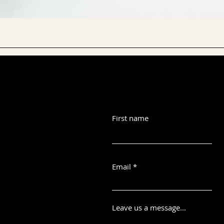
First name
Email
Leave us a message...