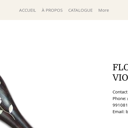
ACCUEIL
À PROPOS
CATALOGUE
More
FL
VIO
Contact 
Phone: 
991081
Email: