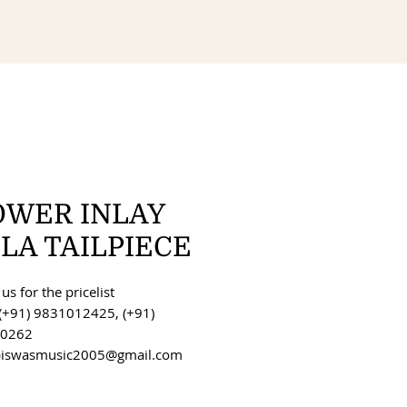
OWER INLAY
LA TAILPIECE
us for the pricelist
(+91) 9831012425, (+91)
0262
 biswasmusic2005@gmail.com