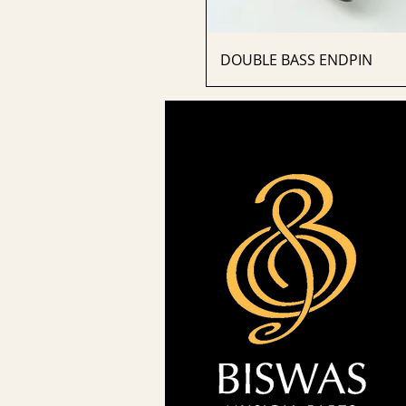
DOUBLE BASS ENDPIN