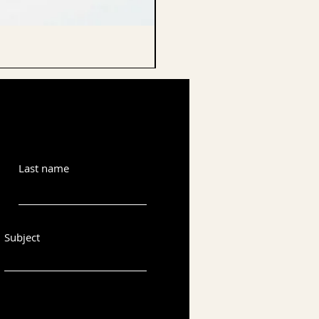
CELLO ENDPIN
Last name
Subject