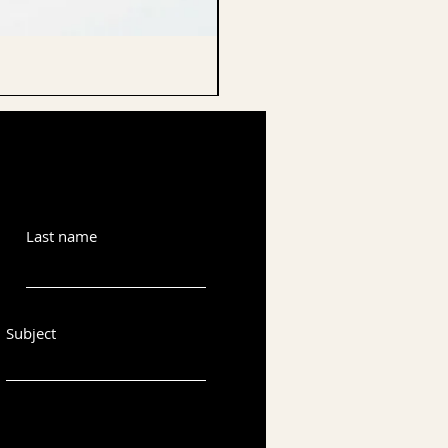
CELLO ENDPIN
Last name
Subject