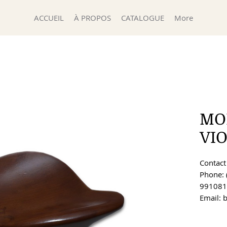
ACCUEIL
À PROPOS
CATALOGUE
More
MO
VI
Contact 
Phone: 
991081
Email: