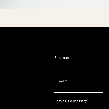
First name
Email
Leave us a message...