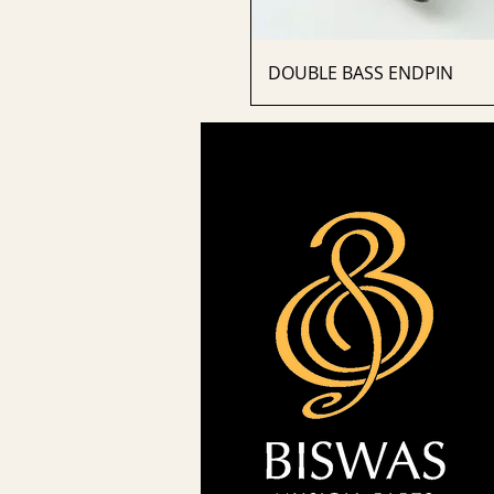
DOUBLE BASS ENDPIN