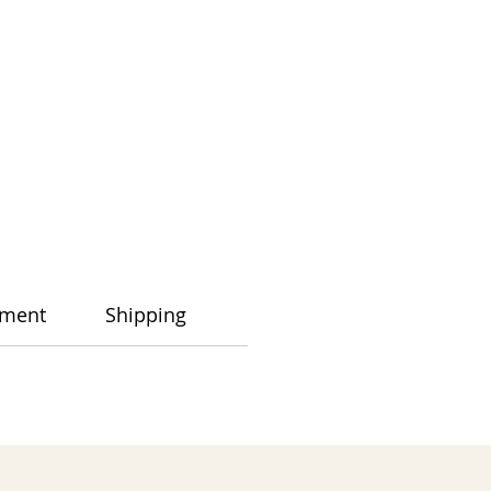
ment
Shipping