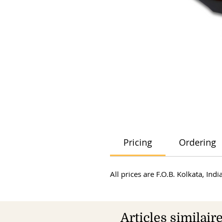
Pricing
Ordering
All prices are F.O.B. Kolkata, In
Articles similair