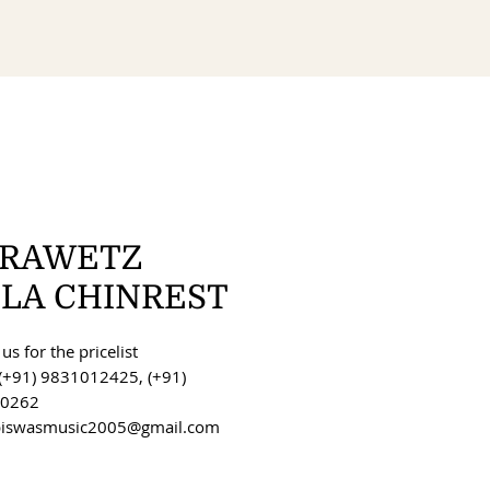
RAWETZ
OLA CHINREST
us for the pricelist
(+91) 9831012425, (+91)
0262
 biswasmusic2005@gmail.com