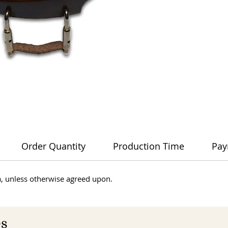
Order Quantity
Production Time
Pay
dia, unless otherwise agreed upon.
es