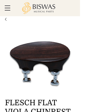
FLESCH FLAT
VIOLA CHINREST