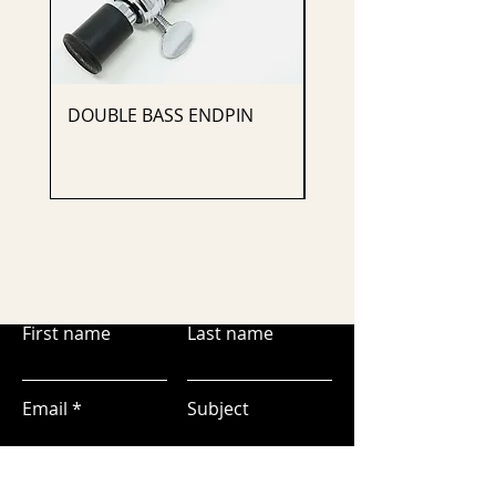
DOUBLE BASS ENDPIN
CELLO ENDPIN
First name
Last name
Email
Subject
Leave us a message...