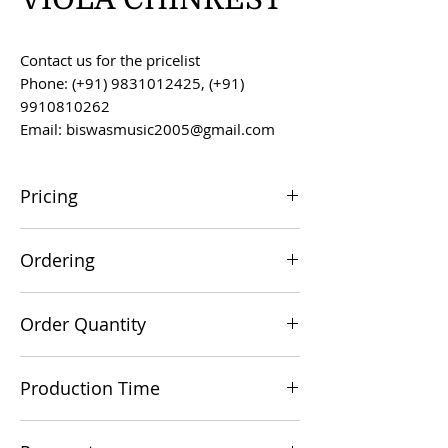
Contact us for the pricelist
Phone: (+91) 9831012425, (+91)
9910810262
Email: biswasmusic2005@gmail.com
Pricing
All prices are F.O.B. Kolkata, India, unless
Ordering
otherwise agreed upon.
Orders can be placed via email at
Order Quantity
biswasmusic2005@gmail.com
The minimum order value for
Production Time
commercial viability is US $500.
Production time is 60-90 days from the