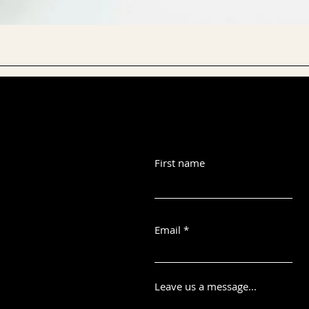
First name
Email
Leave us a message...