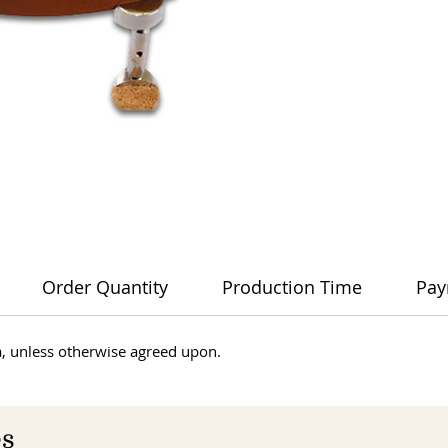
Order Quantity
Production Time
Pay
dia, unless otherwise agreed upon.
es