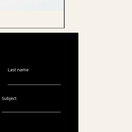
CELLO ENDPIN
Last name
Subject