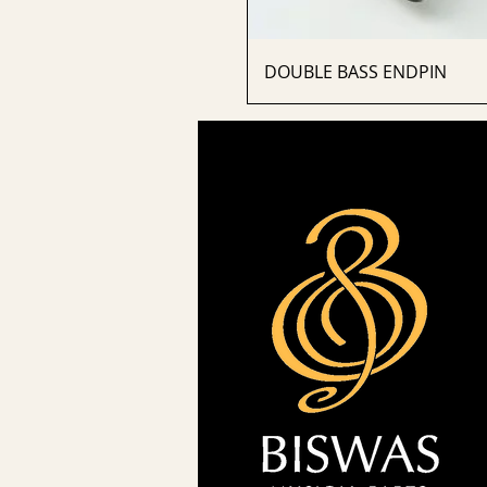
DOUBLE BASS ENDPIN