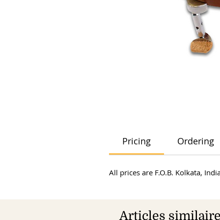
Pricing
Ordering
All prices are F.O.B. Kolkata, In
Articles similair