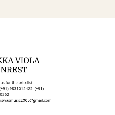
KKA VIOLA
INREST
us for the pricelist
(+91) 9831012425, (+91)
0262
 biswasmusic2005@gmail.com