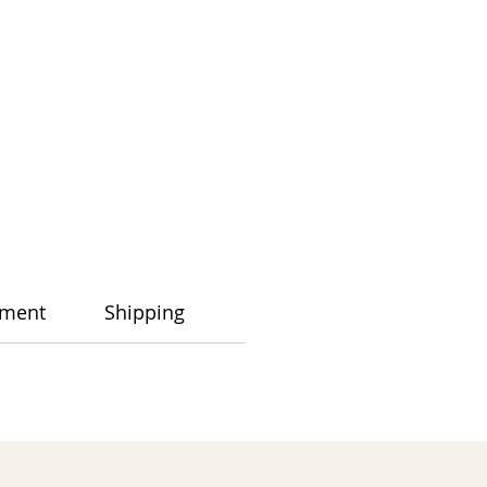
ment
Shipping