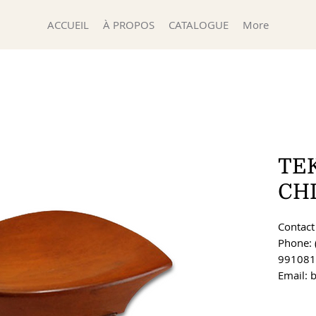
ACCUEIL
À PROPOS
CATALOGUE
More
TE
CH
Contact 
Phone: 
991081
Email: