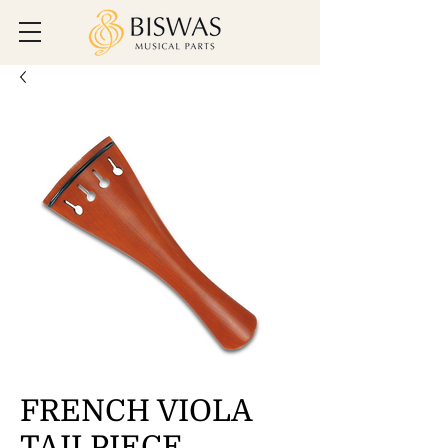
FRENCH VIOLA
TAILPIECE