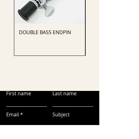
DOUBLE BASS ENDPIN
CELLO ENDPIN
First name
Last name
Email
Subject
Leave us a message...