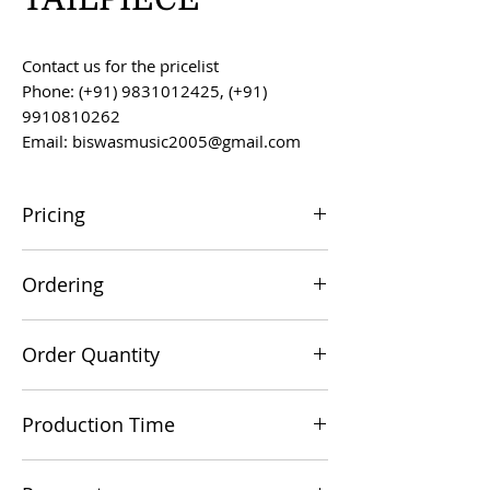
Contact us for the pricelist
Phone: (+91) 9831012425, (+91)
9910810262
Email: biswasmusic2005@gmail.com
Pricing
All prices are F.O.B. Kolkata, India, unless
Ordering
otherwise agreed upon.
Orders can be placed via email at
Order Quantity
biswasmusic2005@gmail.com
The minimum order value for
Production Time
commercial viability is US $500.
Production time is 60-90 days from the