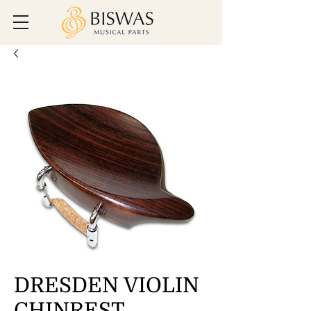
DRESDEN VIOLIN
CHINREST