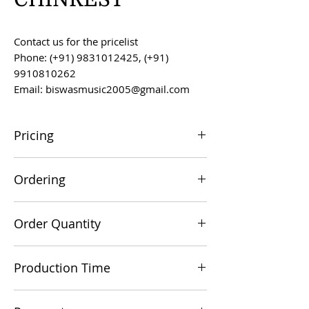
Contact us for the pricelist
Phone: (+91) 9831012425, (+91)
9910810262
Email: biswasmusic2005@gmail.com
Pricing
All prices are F.O.B. Kolkata, India, unless
Ordering
otherwise agreed upon.
Orders can be placed via email at
Order Quantity
biswasmusic2005@gmail.com
The minimum order value for
Production Time
commercial viability is US $500.
Production time is 60-90 days from the