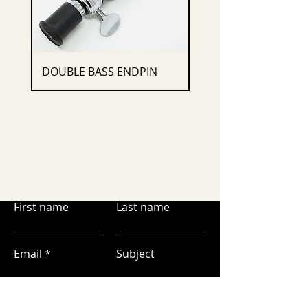
DOUBLE BASS ENDPIN
CELLO ENDPIN
First name
Last name
Email
Subject
Leave us a message...