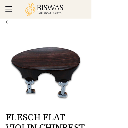
FLESCH FLAT
VIOLIN CHINREST