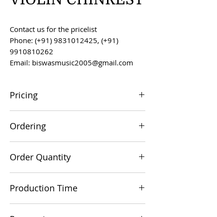
Contact us for the pricelist
Phone: (+91) 9831012425, (+91)
9910810262
Email: biswasmusic2005@gmail.com
Pricing
All prices are F.O.B. Kolkata, India, unless
Ordering
otherwise agreed upon.
Orders can be placed via email at
Order Quantity
biswasmusic2005@gmail.com
The minimum order value for
Production Time
commercial viability is US $500.
Production time is 60-90 days from the