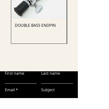
DOUBLE BASS ENDPIN
CELLO ENDPIN
First name
Last name
Email
Subject
Leave us a message...