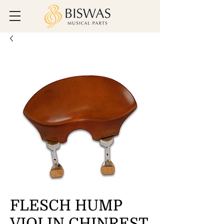
FLESCH HUMP
VIOLIN CHINREST