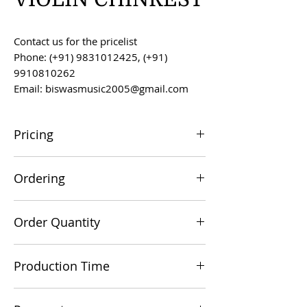
Contact us for the pricelist
Phone: (+91) 9831012425, (+91)
9910810262
Email: biswasmusic2005@gmail.com
Pricing
All prices are F.O.B. Kolkata, India, unless
Ordering
otherwise agreed upon.
Orders can be placed via email at
Order Quantity
biswasmusic2005@gmail.com
The minimum order value for
Production Time
commercial viability is US $500.
Production time is 60-90 days from the