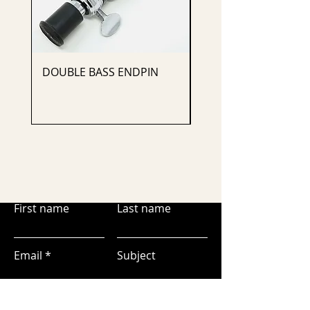
DOUBLE BASS ENDPIN
CELLO ENDPIN
First name
Last name
Email
Subject
Leave us a message...