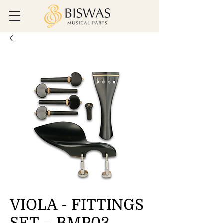
VIOLA - FITTINGS
SET – BMP03