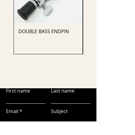
DOUBLE BASS ENDPIN
CELLO ENDPIN
First name
Last name
Email
Subject
Leave us a message...