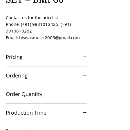
Contact us for the pricelist
Phone: (+91) 9831012425, (+91)
9910810262
Email: biswasmusic2005@gmail.com
Pricing
All prices are F.O.B. Kolkata, India, unless
Ordering
otherwise agreed upon.
Orders can be placed via email at
Order Quantity
biswasmusic2005@gmail.com
The minimum order value for
Production Time
commercial viability is US $500.
Production time is 60-90 days from the