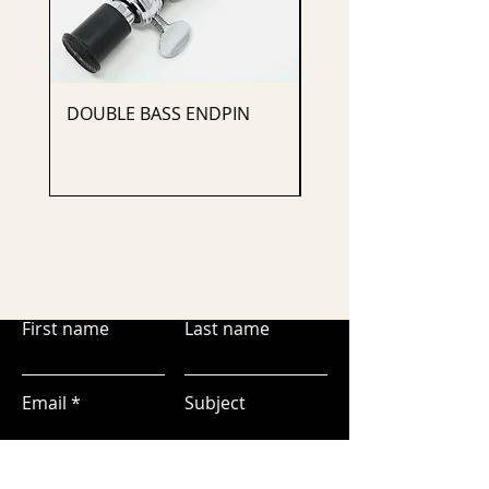
DOUBLE BASS ENDPIN
CELLO ENDPIN
First name
Last name
Email
Subject
Leave us a message...