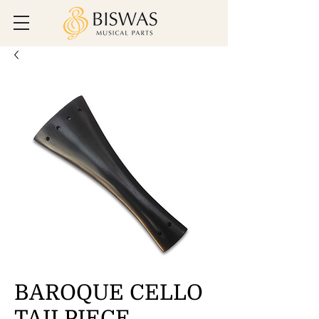
BAROQUE CELLO
TAILPIECE