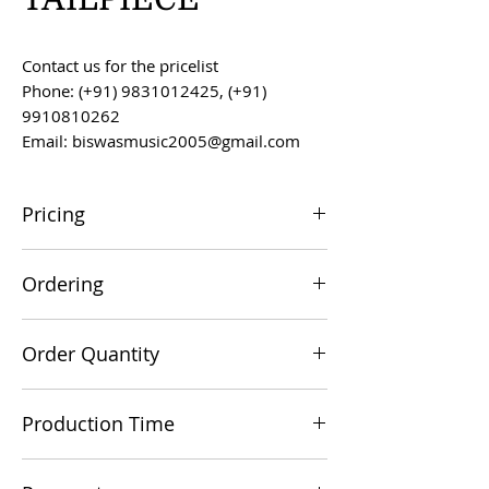
Contact us for the pricelist
Phone: (+91) 9831012425, (+91)
9910810262
Email: biswasmusic2005@gmail.com
Pricing
All prices are F.O.B. Kolkata, India, unless
Ordering
otherwise agreed upon.
Orders can be placed via email at
Order Quantity
biswasmusic2005@gmail.com
The minimum order value for
Production Time
commercial viability is US $500.
Production time is 60-90 days from the