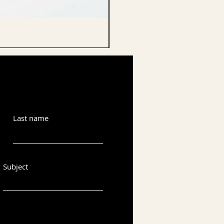
CELLO ENDPIN
Last name
Subject