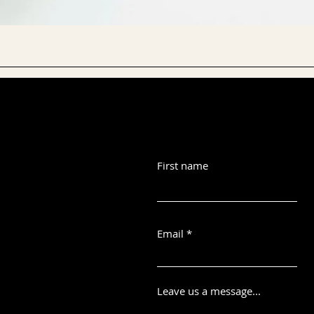
First name
Email
Leave us a message...