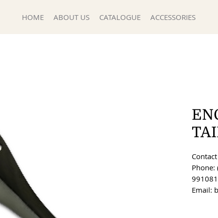
HOME
ABOUT US
CATALOGUE
ACCESSORIES
EN
TA
Contact 
Phone: 
991081
Email: