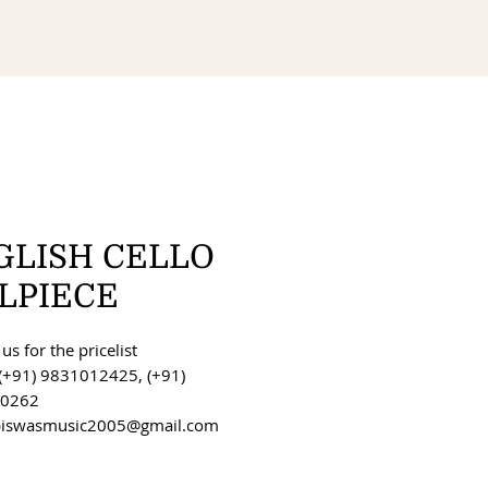
GLISH CELLO
ILPIECE
us for the pricelist
(+91) 9831012425, (+91)
0262
 biswasmusic2005@gmail.com