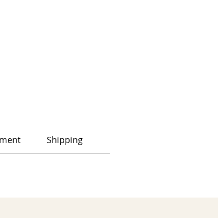
ment
Shipping