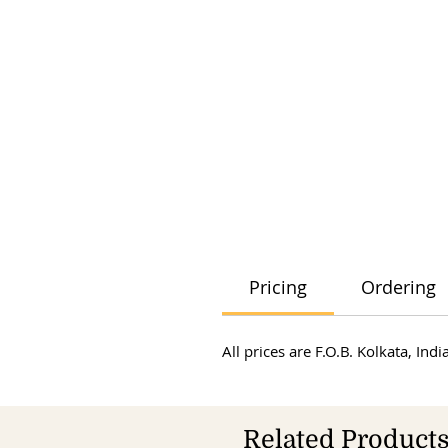
Pricing
Ordering
All prices are F.O.B. Kolkata, In
Related Product