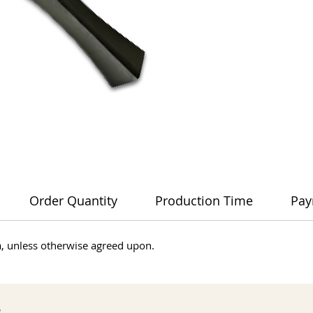
Order Quantity
Production Time
Pay
dia, unless otherwise agreed upon.
s