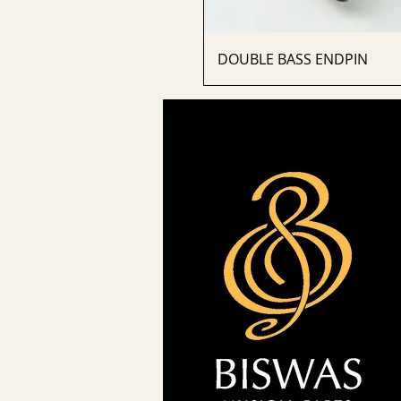
DOUBLE BASS ENDPIN