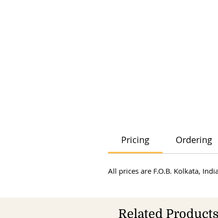
Pricing
Ordering
All prices are F.O.B. Kolkata, In
Related Product