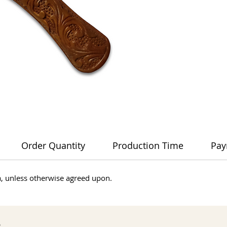
Order Quantity
Production Time
Pay
dia, unless otherwise agreed upon.
s