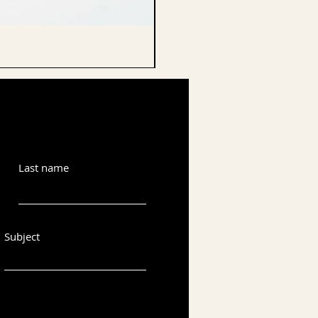
CELLO ENDPIN
Last name
Subject