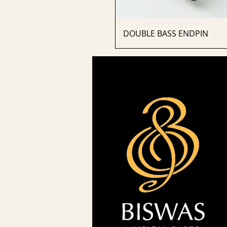
DOUBLE BASS ENDPIN