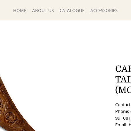
HOME
ABOUT US
CATALOGUE
ACCESSORIES
CA
TA
(MO
Contact 
Phone: 
991081
Email: