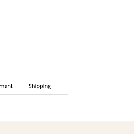
ment
Shipping