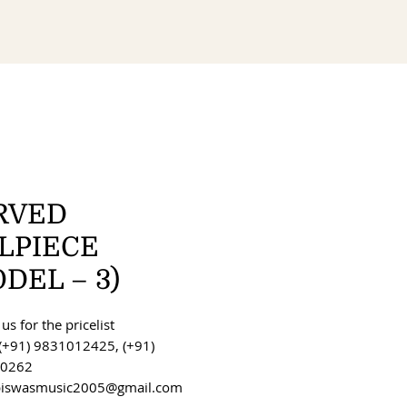
RVED
ILPIECE
DEL – 3)
us for the pricelist
(+91) 9831012425, (+91)
0262
 biswasmusic2005@gmail.com