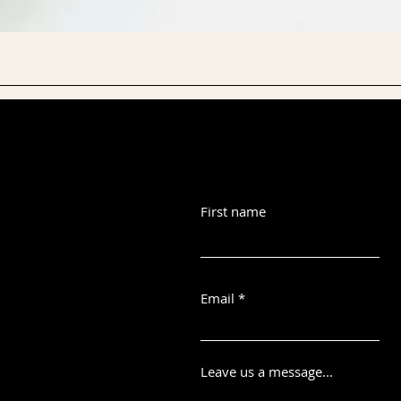
First name
Email
Leave us a message...