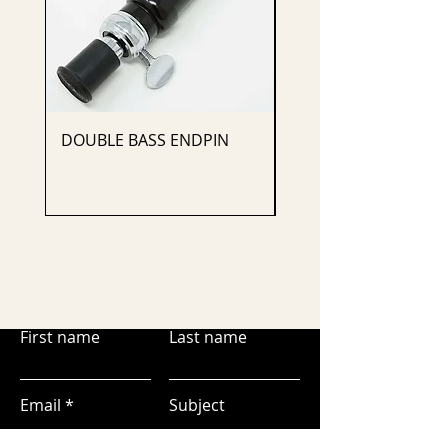
DOUBLE BASS ENDPIN
CELLO ENDPIN
First name
Last name
Email
Subject