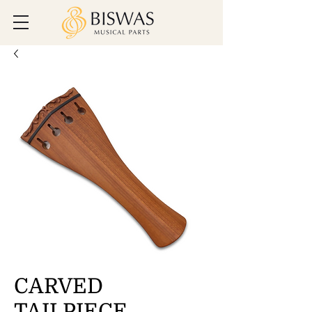
CARVED
TAILPIECE