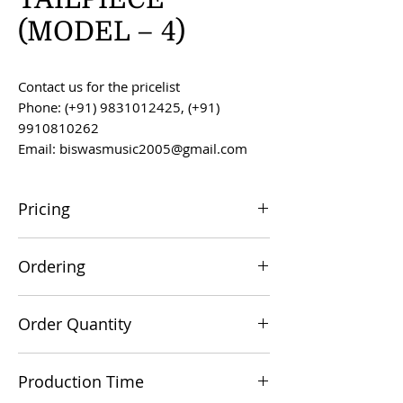
(MODEL – 4)
Contact us for the pricelist
Phone: (+91) 9831012425, (+91)
9910810262
Email: biswasmusic2005@gmail.com
Pricing
All prices are F.O.B. Kolkata, India, unless
Ordering
otherwise agreed upon.
Orders can be placed via email at
Order Quantity
biswasmusic2005@gmail.com
The minimum order value for
Production Time
commercial viability is US $500.