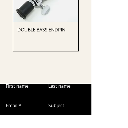
DOUBLE BASS ENDPIN
CELLO ENDPIN
First name
Last name
Email
Subject
Leave us a message...