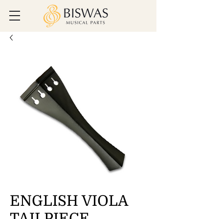
ENGLISH VIOLA
TAILPIECE