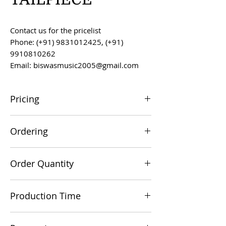
Contact us for the pricelist
Phone: (+91) 9831012425, (+91)
9910810262
Email: biswasmusic2005@gmail.com
Pricing
All prices are F.O.B. Kolkata, India, unless
Ordering
otherwise agreed upon.
Orders can be placed via email at
Order Quantity
biswasmusic2005@gmail.com
The minimum order value for
Production Time
commercial viability is US $500.
Production time is 60-90 days from the