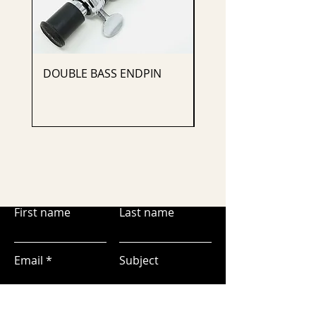
DOUBLE BASS ENDPIN
CELLO ENDPIN
First name
Last name
Email
Subject
Leave us a message...