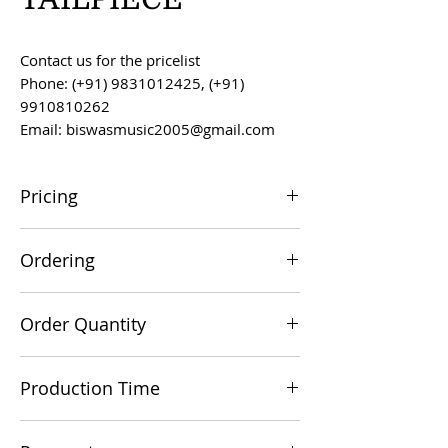
Contact us for the pricelist
Phone: (+91) 9831012425, (+91)
9910810262
Email: biswasmusic2005@gmail.com
Pricing
All prices are F.O.B. Kolkata, India, unless
Ordering
otherwise agreed upon.
Orders can be placed via email at
Order Quantity
biswasmusic2005@gmail.com
The minimum order value for
Production Time
commercial viability is US $500.
Production time is 60-90 days from the