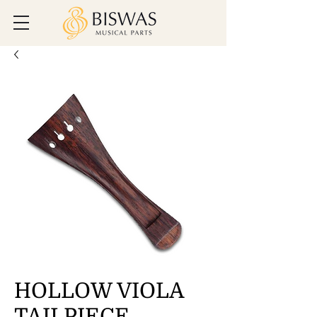
HOLLOW VIOLA
TAILPIECE