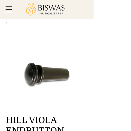
HILL VIOLA
ENDBUTTON