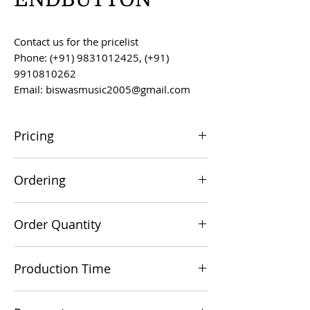
Contact us for the pricelist
Phone: (+91) 9831012425, (+91)
9910810262
Email: biswasmusic2005@gmail.com
Pricing
All prices are F.O.B. Kolkata, India, unless
Ordering
otherwise agreed upon.
Orders can be placed via email at
Order Quantity
biswasmusic2005@gmail.com
The minimum order value for
Production Time
commercial viability is US $500.
Production time is 60-90 days from the