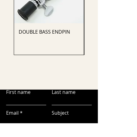
DOUBLE BASS ENDPIN
CELLO ENDPIN
First name
Last name
Email
Subject
Leave us a message...