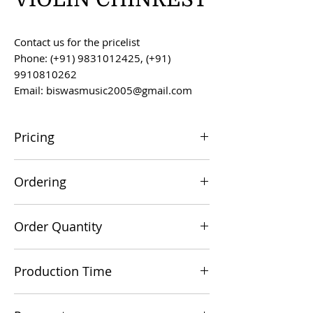
Contact us for the pricelist
Phone: (+91) 9831012425, (+91)
9910810262
Email: biswasmusic2005@gmail.com
Pricing
All prices are F.O.B. Kolkata, India, unless
Ordering
otherwise agreed upon.
Orders can be placed via email at
Order Quantity
biswasmusic2005@gmail.com
The minimum order value for
Production Time
commercial viability is US $500.
Production time is 60-90 days from the