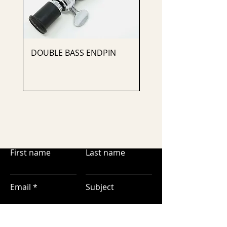
DOUBLE BASS ENDPIN
CELLO ENDPIN
First name
Last name
Email
Subject
Leave us a message...