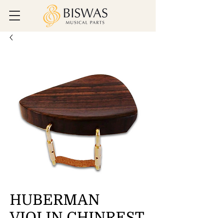
HUBERMAN
VIOLIN CHINREST