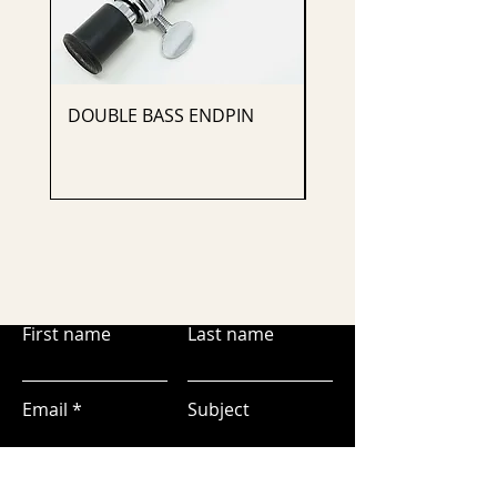
DOUBLE BASS ENDPIN
CELLO ENDPIN
First name
Last name
Email
Subject
Leave us a message...