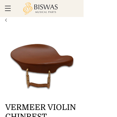
VERMEER VIOLIN
CHINREST