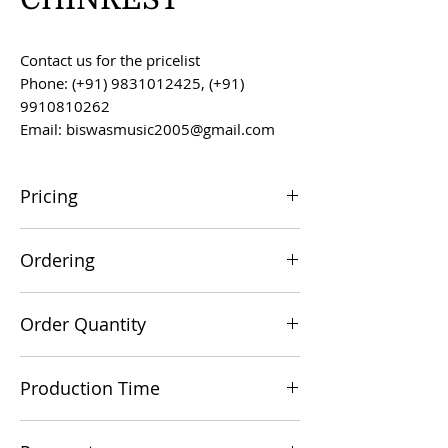
Contact us for the pricelist
Phone: (+91) 9831012425, (+91)
9910810262
Email: biswasmusic2005@gmail.com
Pricing
All prices are F.O.B. Kolkata, India, unless
Ordering
otherwise agreed upon.
Orders can be placed via email at
Order Quantity
biswasmusic2005@gmail.com
The minimum order value for
Production Time
commercial viability is US $500.
Production time is 60-90 days from the