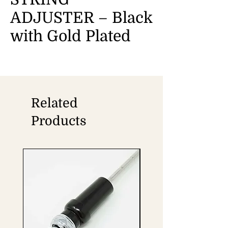
ADJUSTER – Black
with Gold Plated
Related
Products