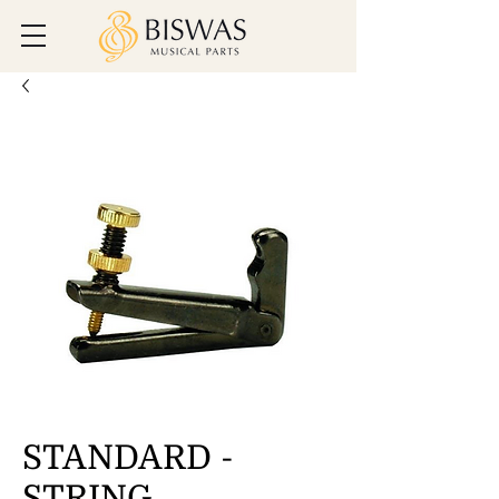
STANDARD -
STRING