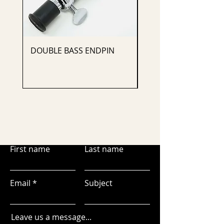
DOUBLE BASS ENDPIN
CELLO ENDPIN
First name
Last name
Email
Subject
Leave us a message...