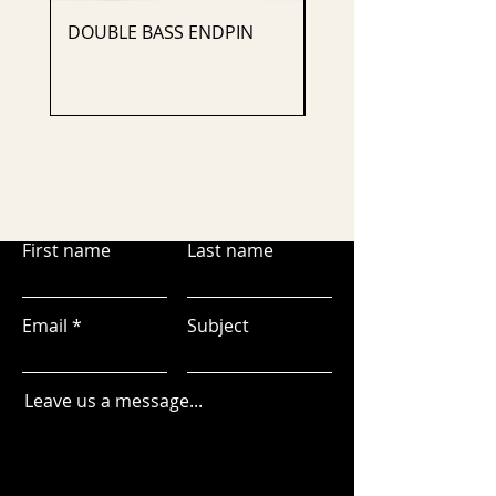
DOUBLE BASS ENDPIN
CELLO ENDPIN
First name
Last name
Email
Subject
Leave us a message...