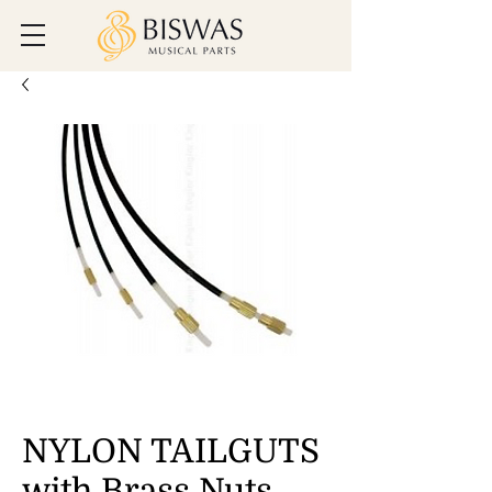
NYLON TAILGUTS
with Brass Nuts