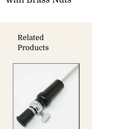
Related
Products