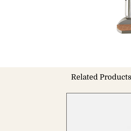
Related Product