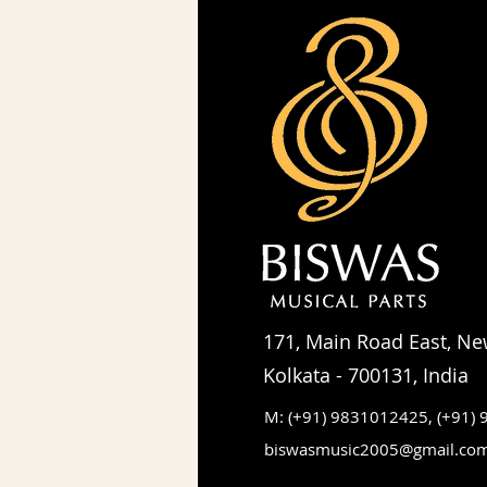
171, Main Road East, Ne
Kolkata - 700131, India
M: (+91) 9831012425,
(+91)
biswasmusic2005@gmail.co