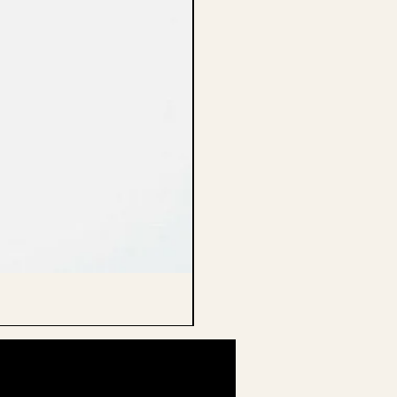
CELLO ENDPIN