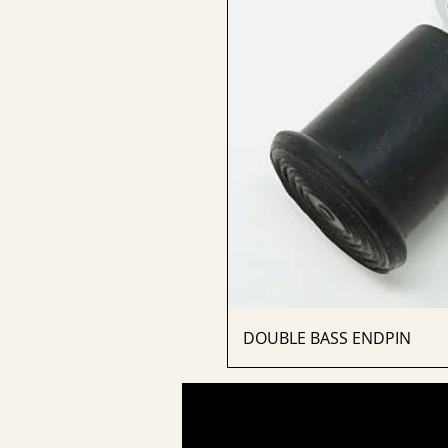
DOUBLE BASS ENDPIN