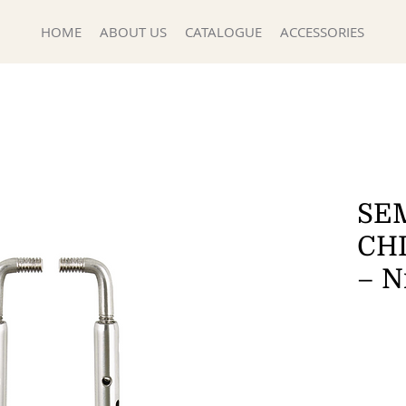
HOME
ABOUT US
CATALOGUE
ACCESSORIES
SEM
CH
– N