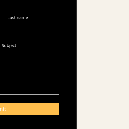
Last name
Subject
mit