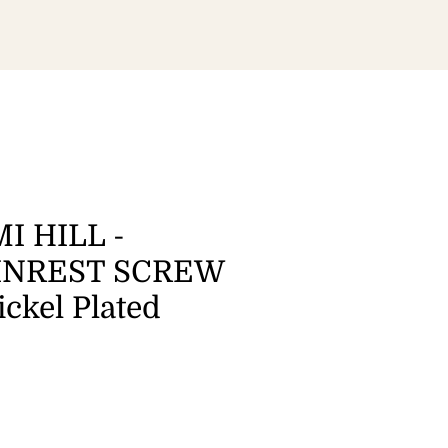
I HILL -
INREST SCREW
ickel Plated