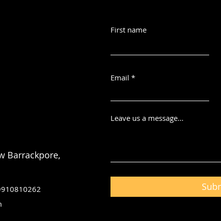
First name
Email
Leave us a message...
w Barrackpore,
Sub
 9910810262
m