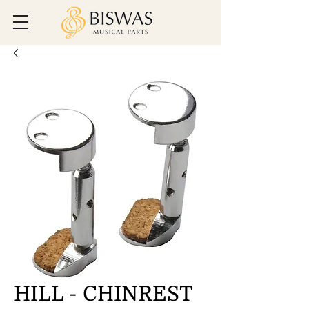
HILL - CHINREST