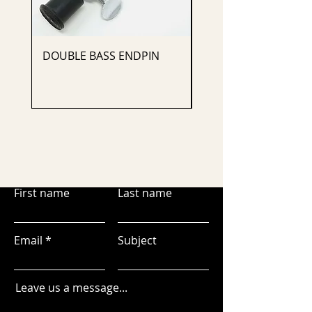
DOUBLE BASS ENDPIN
CELLO ENDPIN
First name
Last name
Email
Subject
Leave us a message...