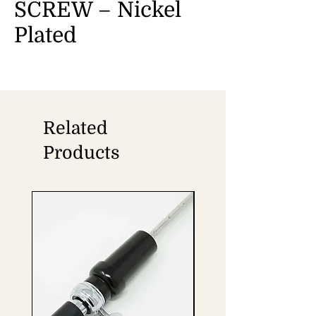
SCREW – Nickel
Plated
Related
Products