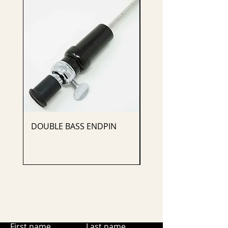
DOUBLE BASS ENDPIN
CELLO ENDPIN
First name
Last name