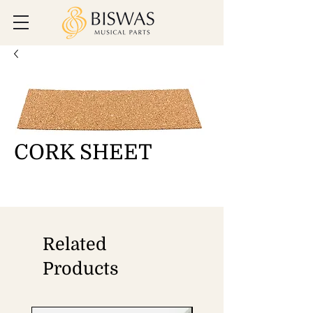
CORK SHEET
Related
Products