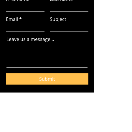
Email
Subject
Leave us a message...
Submit