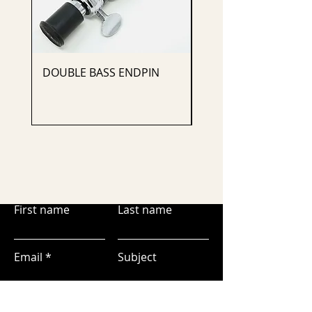
DOUBLE BASS ENDPIN
CELLO ENDPIN
First name
Last name
Email
Subject
Leave us a message...