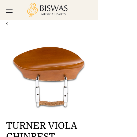
TURNER VIOLA
CHINREST