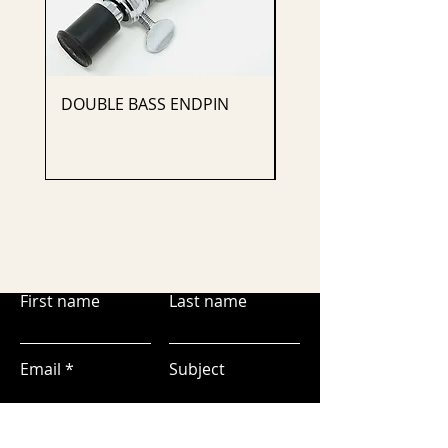
DOUBLE BASS ENDPIN
CELLO ENDPIN
First name
Last name
Email
Subject
Leave us a message...