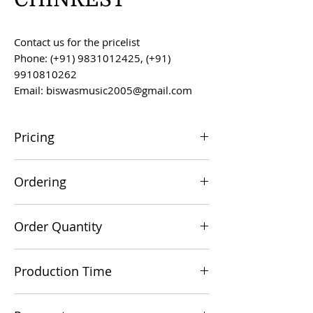
Contact us for the pricelist
Phone: (+91) 9831012425, (+91)
9910810262
Email: biswasmusic2005@gmail.com
Pricing
All prices are F.O.B. Kolkata, India, unless
Ordering
otherwise agreed upon.
Orders can be placed via email at
Order Quantity
biswasmusic2005@gmail.com
The minimum order value for
Production Time
commercial viability is US $500.
Production time is 60-90 days from the