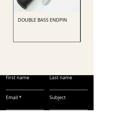
DOUBLE BASS ENDPIN
CELLO ENDPIN
First name
Last name
Email
Subject
Leave us a message...