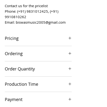
Contact us for the pricelist
Phone: (+91) 9831012425, (+91)
9910810262
Email: biswasmusic2005@gmail.com
Pricing
All prices are F.O.B. Kolkata, India, unless
Ordering
otherwise agreed upon.
Orders can be placed via email at
Order Quantity
biswasmusic2005@gmail.com
The minimum order value for
Production Time
commercial viability is US $500.
Production time is 60-90 days from the
Payment
date of a technically/commercially clear
order.