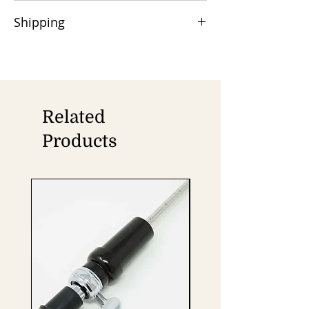
50% advance payment is required,
Shipping
and the balance is due at the time of
shipment via Wire/TT/Swift.
Orders are shipped by Air/Sea cargo,
Remittance charges are the buyer's
with DHL/FedEx/UPS available for door
responsibility.
delivery.
Related
Products