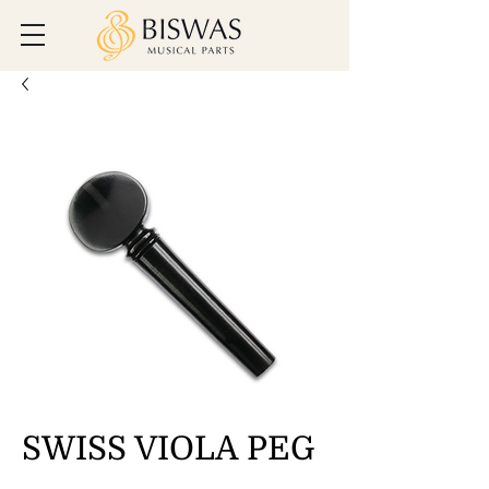
SWISS VIOLA PEG